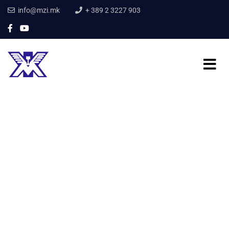
info@mzi.mk
+ 389 2 3227 903
Home
Our Services
Mechanical Engineering
Mechanical
Engineering