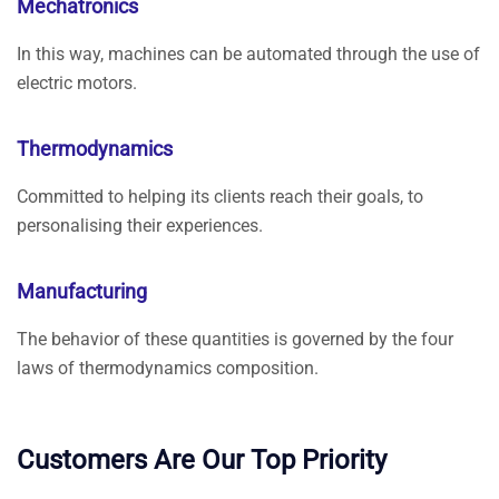
Mechatronics
In this way, machines can be automated through the use of
electric motors.
Thermodynamics
Committed to helping its clients reach their goals, to
personalising their experiences.
Manufacturing
The behavior of these quantities is governed by the four
laws of thermodynamics composition.
Customers Are Our Top Priority