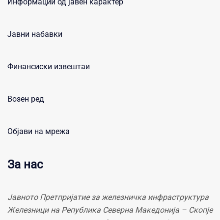
Информации од јавен карактер
Јавни набавки
Финансиски извештаи
Возен ред
Објави на мрежа
За нас
Јавното Претпријатие за железничка инфраструктура
Железници на Република Северна Македонија – Скопје