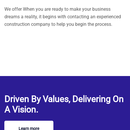
We offer When you are ready to make your business
dreams a reality, it begins with contacting an experienced
construction company to help you begin the process.
Driven By Values, Delivering On
A Vision.
Learn more