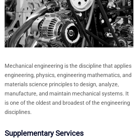
Mechanical engineering is the discipline that applies
engineering, physics, engineering mathematics, and
materials science principles to design, analyze,
manufacture, and maintain mechanical systems. It
is one of the oldest and broadest of the engineering
disciplines.
Supplementary Services