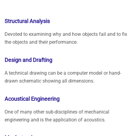
Structural Analysis
Devoted to examining why and how objects fail and to fix
the objects and their performance.
Design and Drafting
A technical drawing can be a computer model or hand-
drawn schematic showing all dimensions.
Acoustical Engineering
One of many other sub-disciplines of mechanical
engineering and is the application of acoustics.