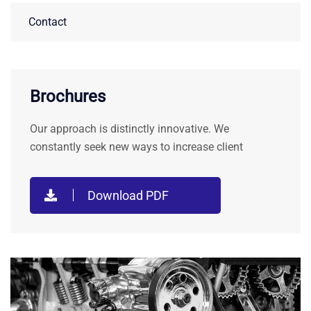
Contact
Brochures
Our approach is distinctly innovative. We
constantly seek new ways to increase client
Download PDF