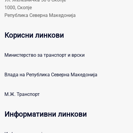
1000, Скопје
Република Северна Македонија
Корисни линкови
Министерство за транспорт и врски
Влада на Република Северна Македонија
М.Ж. Транспорт
Информативни линкови