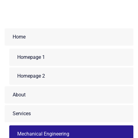
Home
Homepage 1
Homepage 2
About
Services
Mechanical Engineering