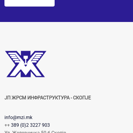
ЈП ЖРСМ ИНФРАСТРУКТУРА - СКОПЈЕ
info@mzi.mk
++
389 (0)2 3227 903
Ул. Железничка 50 б Скопје