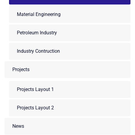
Material Engineering
Petroleum Industry
Industry Contruction
Projects
Projects Layout 1
Projects Layout 2
News