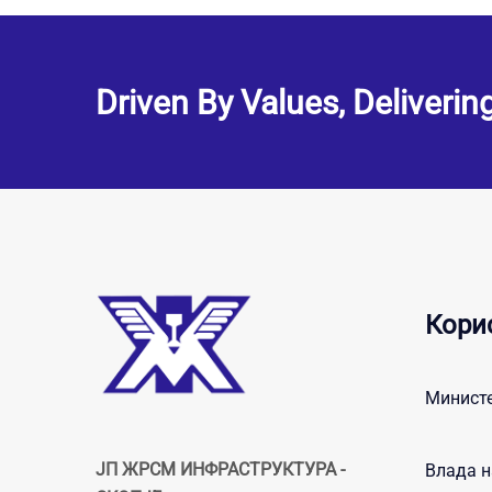
Driven By Values, Deliverin
Кори
Министе
ЈП ЖРСМ ИНФРАСТРУКТУРА -
Влада н