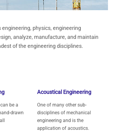
s engineering, physics, engineering
esign, analyze, manufacture, and maintain
dest of the engineering disciplines.
ng
Acoustical Engineering
 can be a
One of many other sub-
hand-drawn
disciplines of mechanical
all
engineering and is the
application of acoustics.