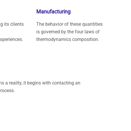
Manufacturing
 its clients
The behavior of these quantities
is governed by the four laws of
experiences.
thermodynamics composition.
a reality, it begins with contacting an
rocess.