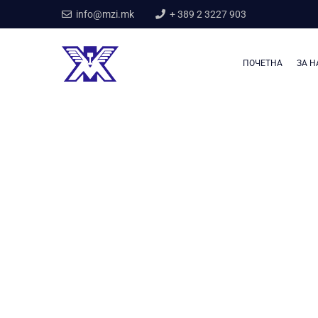
info@mzi.mk
+ 389 2 3227 903
ПОЧЕТНА
ЗА Н
Home
Our Services
Industry Contruction
Industry Contructio