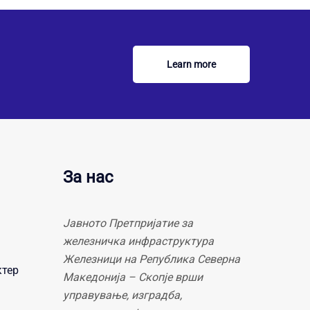
Learn more
За нас
Јавното Претпријатие за
железничка инфраструктура
Железници на Република Северна
ктер
Македонија – Скопје врши
управување, изградба,