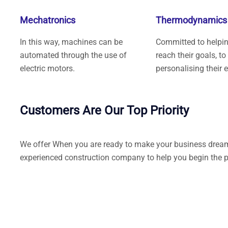
Mechatronics
Thermodynamics
In this way, machines can be
Committed to helping
automated through the use of
reach their goals, to
electric motors.
personalising their 
Customers Are Our Top Priority
We offer When you are ready to make your business dreams 
experienced construction company to help you begin the p