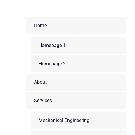
Home
Homepage 1
Homepage 2
About
Services
Mechanical Engineering