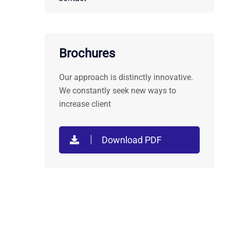
Brochures
Our approach is distinctly innovative.
We constantly seek new ways to
increase client
Download PDF