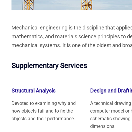
Mechanical engineering is the discipline that applie
mathematics, and materials science principles to d
mechanical systems. It is one of the oldest and broa
Supplementary Services
Structural Analysis
Design and Drafti
Devoted to examining why and
A technical drawing
how objects fail and to fix the
computer model or 
objects and their performance.
schematic showing 
dimensions.