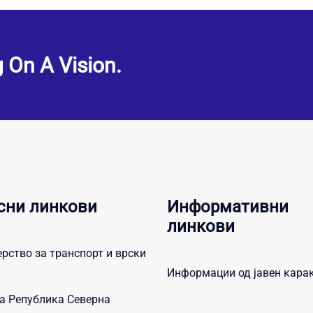
g On A Vision.
сни линкови
Информативни
линкови
рство за транспорт и врски
Информации од јавен кара
а Република Северна