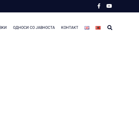
ВКИ
ОДНОСИ СО ЈАВНОСТА
КОНТАКТ