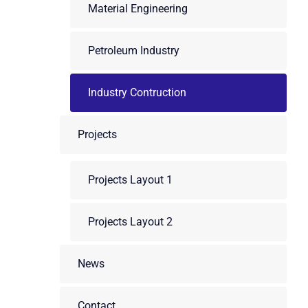
Material Engineering
Petroleum Industry
Industry Contruction
Projects
Projects Layout 1
Projects Layout 2
News
Contact